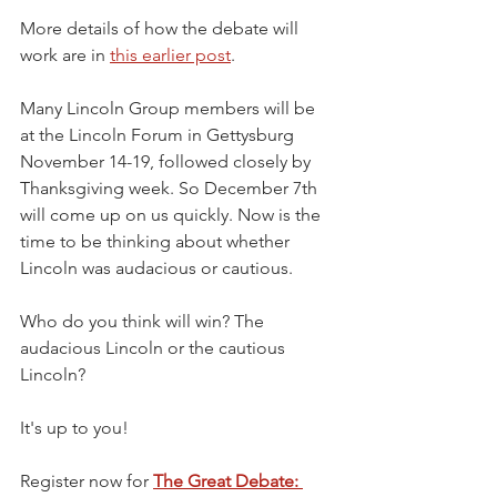
More details of how the debate will 
work are in 
this earlier post
. 
Many Lincoln Group members will be 
at the Lincoln Forum in Gettysburg 
November 14-19, followed closely by 
Thanksgiving week. So December 7th 
will come up on us quickly. Now is the 
time to be thinking about whether 
Lincoln was audacious or cautious.
Who do you think will win? The 
audacious Lincoln or the cautious 
Lincoln?
It's up to you!
Register now for 
The Great Debate: 