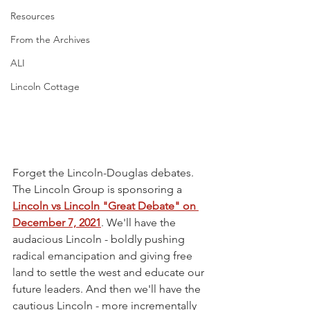
Resources
From the Archives
ALI
Lincoln Cottage
Forget the Lincoln-Douglas debates. 
The Lincoln Group is sponsoring a 
Lincoln vs Lincoln "Great Debate" on 
December 7, 2021
. We'll have the 
audacious Lincoln - boldly pushing 
radical emancipation and giving free 
land to settle the west and educate our 
future leaders. And then we'll have the 
cautious Lincoln - more incrementally 