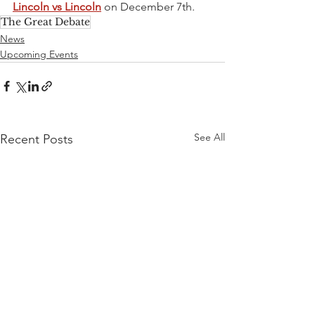
Lincoln vs Lincoln
 on December 7th.
The Great Debate
News
Upcoming Events
See All
Recent Posts