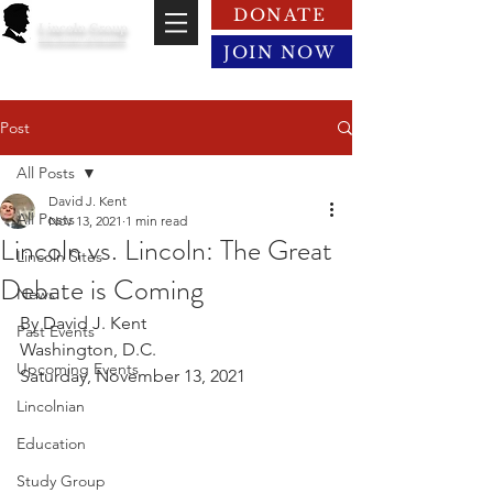
DONATE
Lincoln Group
of the District of Columbia
JOIN NOW
Post
All Posts
David J. Kent
All Posts
Nov 13, 2021
1 min read
Lincoln vs. Lincoln: The Great
Lincoln Sites
Debate is Coming
News
By David J. Kent
Past Events
Washington, D.C.
Upcoming Events
Saturday, November 13, 2021
Lincolnian
Education
Study Group