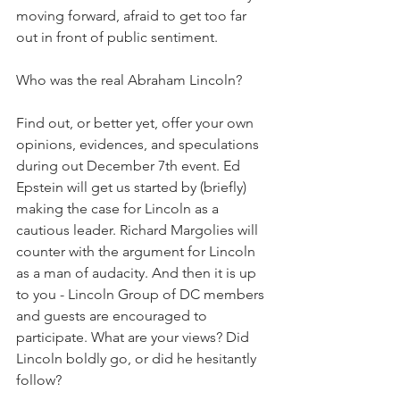
moving forward, afraid to get too far 
out in front of public sentiment.
Who was the real Abraham Lincoln?
Find out, or better yet, offer your own 
opinions, evidences, and speculations 
during out December 7th event. Ed 
Epstein will get us started by (briefly) 
making the case for Lincoln as a 
cautious leader. Richard Margolies will 
counter with the argument for Lincoln 
as a man of audacity. And then it is up 
to you - Lincoln Group of DC members 
and guests are encouraged to 
participate. What are your views? Did 
Lincoln boldly go, or did he hesitantly 
follow?