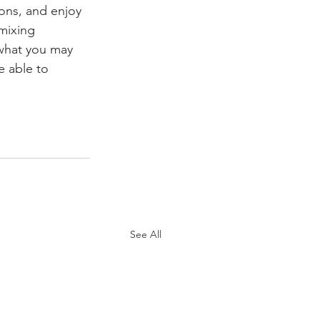
ions, and enjoy 
 mixing 
what you may 
e able to 
See All