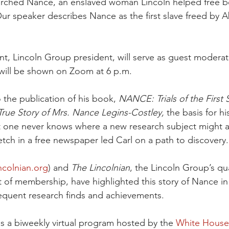
earched Nance, an enslaved woman Lincoln helped free b
r speaker describes Nance as the first slave freed by 
t, Lincoln Group president, will serve as guest moderato
will be shown on Zoom at 6 p.m.
o the publication of his book,
 NANCE: Trials of the First 
rue Story of Mrs. Nance Legins-Costley, 
the basis for his
t one never knows where a new research subject might ap
etch in a free newspaper led Carl on a path to discovery.
ncolnian.org
) and 
The Lincolnian
, the Lincoln Group’s qua
t of membership, have highlighted this story of Nance in
equent research finds and achievements.
is a biweekly virtual program hosted by the 
White House 