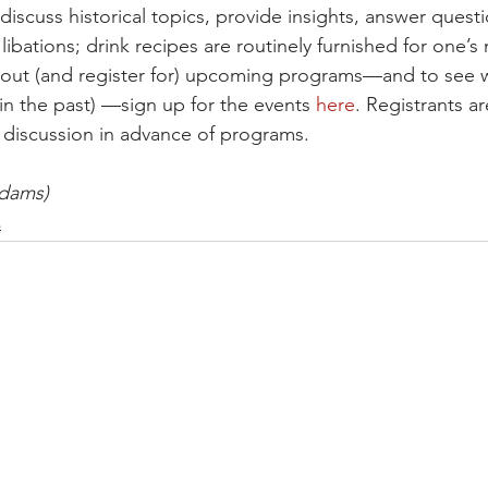
 discuss historical topics, provide insights, answer quest
 libations; drink recipes are routinely furnished for one’s
about (and register for) upcoming programs—and to see 
in the past) —sign up for the events 
here
. Registrants ar
 discussion in advance of programs.
Adams)
s