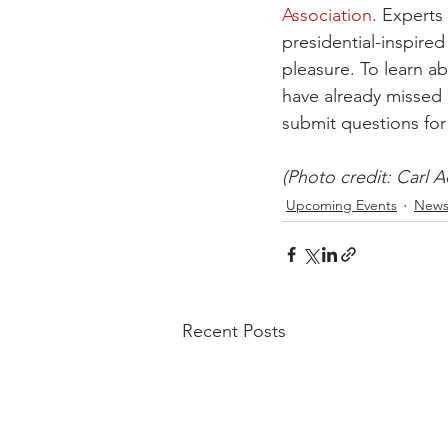
Association
. Experts
presidential-inspired
pleasure. To learn 
have already missed 
submit questions for
(Photo credit: Carl 
Upcoming Events
New
Recent Posts