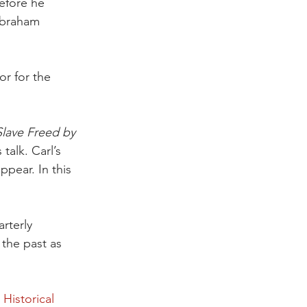
efore he 
Abraham 
r for the 
Slave Freed by 
 talk. Carl’s 
pear. In this 
rterly 
 the past as 
Historical 