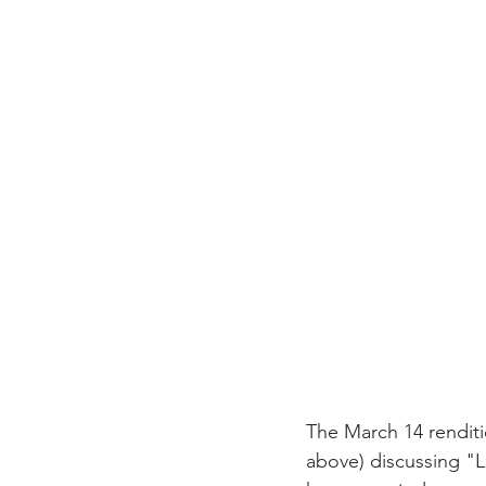
The March 14 renditi
above) discussing "L