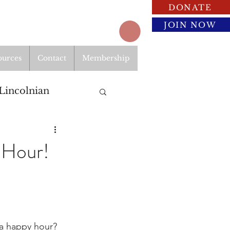
DONATE
JOIN NOW
ources
Contact
Membership
Lincolnian
 Hour!
 a happy hour? 