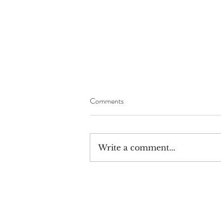
Comments
Write a comment...
The Great War Rally