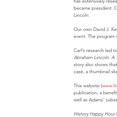
has extensively res
became president. Ou
Lincoln. 
Our own David J. Ken
event. The program 
Carl’s research led t
Abraham Lincoln: A T
story also shows tha
case, a thumbnail sk
This website (
www.li
publication, a benefi
well as Adams’ subs
History Happy Hour
 