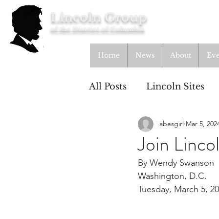
Lincoln Group
of the District of Columbia
Home
News
About
Eve
All Posts
Lincoln Sites
abesgirl
Mar 5, 202
Education
Study Gr
Join Linc
By Wendy Swanson
Lincoln Cottage
Washington, D.C.
Tuesday, March 5, 2