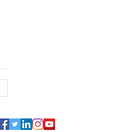
arch of Abraham Lincoln in
Connect
alkans