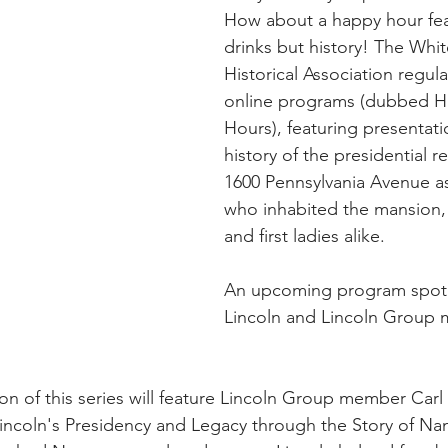
How about a happy hour feat
drinks but history! The Whi
Historical Association regula
online programs (dubbed H
Hours), featuring presentati
history of the presidential r
1600 Pennsylvania Avenue as
who inhabited the mansion,
and first ladies alike.
An upcoming program spotl
Lincoln and Lincoln Group me
on of this series will feature Lincoln Group member Car
incoln's Presidency and Legacy through the Story of Na