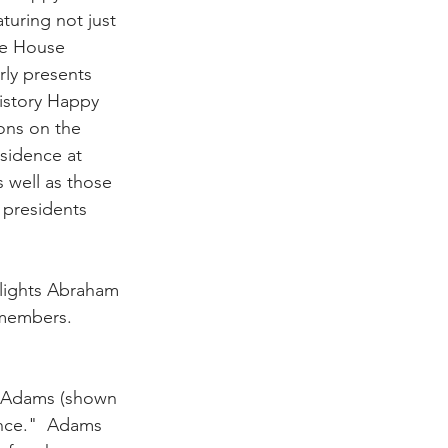
uring not just 
te House 
rly presents 
istory Happy 
ons on the 
esidence at 
 well as those 
 presidents 
ights Abraham 
mbers.          
l Adams (shown 
nce."  Adams 