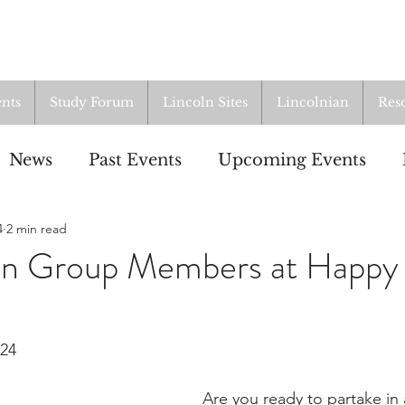
nts
Study Forum
Lincoln Sites
Lincolnian
Res
News
Past Events
Upcoming Events
4
2 min read
oup
Resources
From the Archives
ALI
oln Group Members at Happy
024
Are you ready to partake in